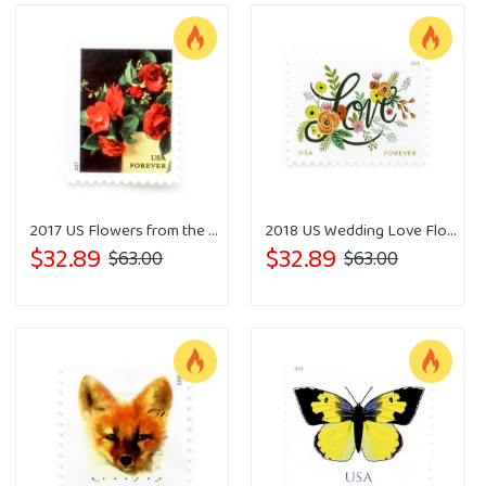
2017 US Flowers from the Garden
2018 US Wedding Love Flourishes Forever Postage Stamps
$32.89
$32.89
$63.00
$63.00