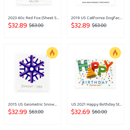
2023 40c Red Fox (Sheet Stamp)
2019 US California Dogface Forever Stamps
$32.89
$32.89
$63.00
$63.00
2015 US Geometric Snowflakes Forever Postage Stamps
US 2021 Happy Birthday Stamps Forever
$32.99
$32.69
$63.00
$60.00