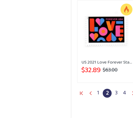
US 2021 Love Forever Stamps Wedding
$32.89
$63.00
1
3
4
2