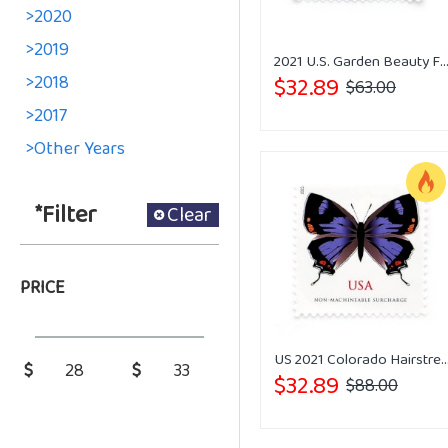
>2020
>2019
2021 U.S. Garden Beauty Forever Postage 
>2018
$32.89
$63.00
>2017
>Other Years
*Filter
Clear
PRICE
US 2021 Colorado Hairstreak Stam
$
$
$32.89
$88.00