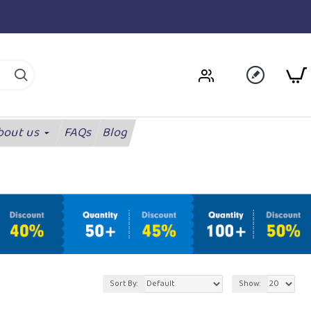
bout us
FAQs
Blog
Sort By:
Show: