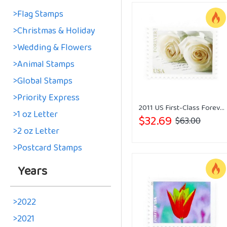
>Flag Stamps
>Christmas & Holiday
>Wedding & Flowers
>Animal Stamps
>Global Stamps
>Priority Express
2011 US First-Class Forever Stamp - Wedding Roses
>1 oz Letter
$32.69
$63.00
>2 oz Letter
>Postcard Stamps
Years
>2022
>2021