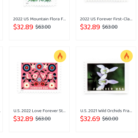
Stamps
2022 US Mountain Flora Forever Stamps
2022 US Forever First-Class Postage Tulips Stamps
$32.89
$32.89
$63.00
$63.00
ps Forever
U.S. 2022 Love Forever Stamps Wedding
U.S. 2021 Wild Orchids Framed Forever Stamps
$32.89
$32.69
$63.00
$60.00