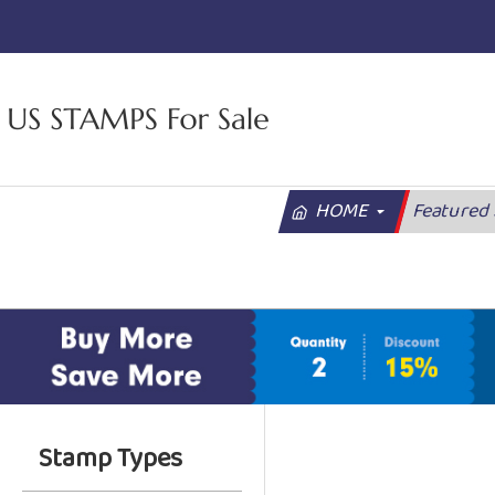
HOME
Featured
Stamp Types