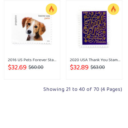
2016 US Pets Forever Stamps
2020 USA Thank You Stamps Forever
$32.69
$32.89
$60.00
$63.00
Showing 21 to 40 of 70 (4 Pages)