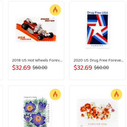
2018 US Hot Wheels Forever Stamps
2020 US Drug Free Forever Stamps
$32.69
$32.69
$60.00
$60.00