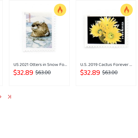
US 2021 Otters in Snow Forever Stamps
U.S. 2019 Cactus Forever Stamps
$32.89
$32.89
$63.00
$63.00