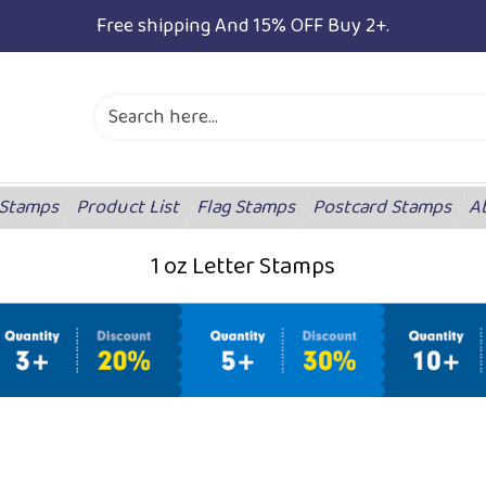
Free shipping And 15% OFF Buy 2+.
 Stamps
Product List
Flag Stamps
Postcard Stamps
A
1 oz Letter Stamps