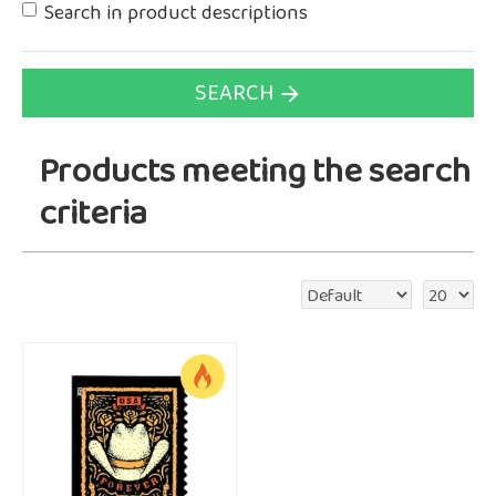
Search in product descriptions
SEARCH
Products meeting the search
criteria