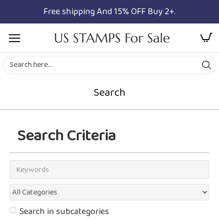
Free shipping And 15% OFF Buy 2+.
Search
Search Criteria
Search in subcategories