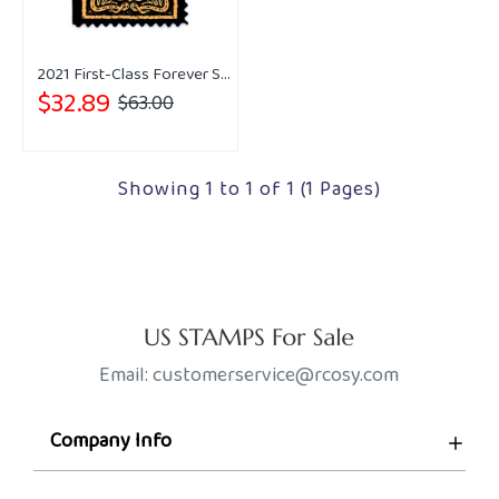
2021 First-Class Forever Stamps - Western Wear
$32.89
$63.00
Showing 1 to 1 of 1 (1 Pages)
Email: customerservice@rcosy.com
Company Info