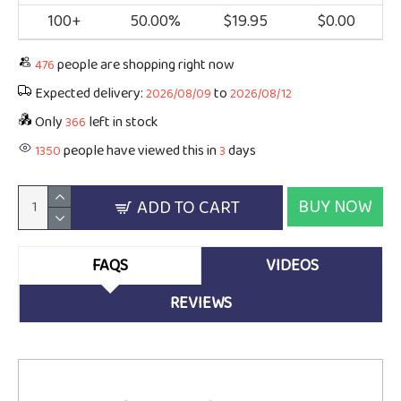
100+
50.00%
$19.95
$0.00
people are shopping right now
476
Expected delivery:
to
2026/08/09
2026/08/12
Only
left in stock
366
people have viewed this in
days
1350
3
BUY NOW
ADD TO CART
FAQS
VIDEOS
REVIEWS