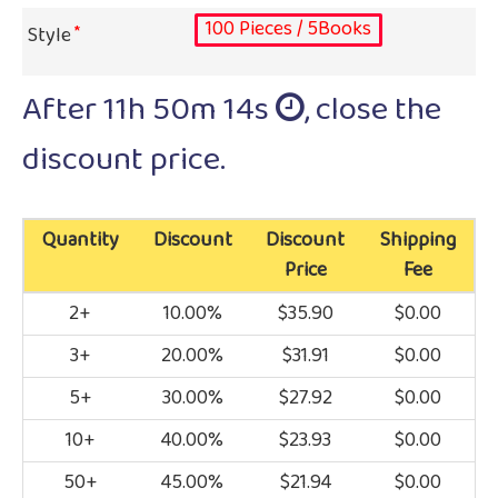
100 Pieces / 5Books
Style
After
11h 50m 13s
, close the
discount price.
Quantity
Discount
Discount
Shipping
Price
Fee
2+
10.00%
$35.90
$0.00
3+
20.00%
$31.91
$0.00
5+
30.00%
$27.92
$0.00
10+
40.00%
$23.93
$0.00
50+
45.00%
$21.94
$0.00