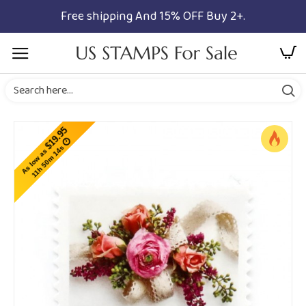
Free shipping And 15% OFF Buy 2+.
$19.95
11h 50m 13s
As low as