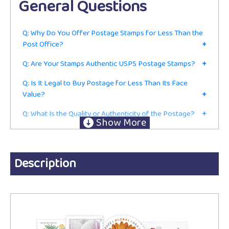
General Questions
Q: Why Do You Offer Postage Stamps for Less Than the
Post Office?
+
Q: Are Your Stamps Authentic USPS Postage Stamps?
+
Q: Is It Legal to Buy Postage for Less Than Its Face
Value?
+
Q: What Is the Quality or Authenticity of the Postage?
+
Q: Do I Have to Be in the Mailing or Shipping Business to
Buy From You?
+
Ordering
Description
Q: Are These Current First-Class Postage Stamps or Just
for Collecting?
+
Q: Do You Accept Returns?
+