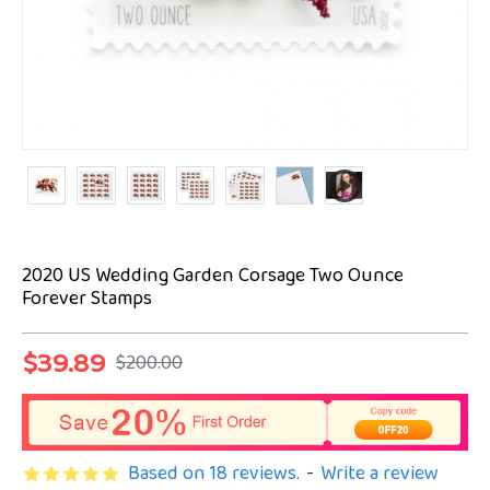
2020 US Wedding Garden Corsage Two Ounce
Forever Stamps
$39.89
$200.00
Based on 18 reviews.
-
Write a review