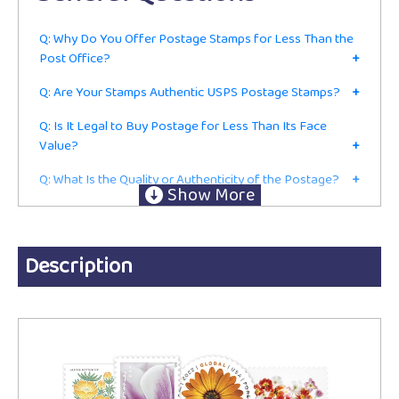
Q: Why Do You Offer Postage Stamps for Less Than the
Post Office?
+
Q: Are Your Stamps Authentic USPS Postage Stamps?
+
Q: Is It Legal to Buy Postage for Less Than Its Face
Value?
+
Q: What Is the Quality or Authenticity of the Postage?
+
Q: Do I Have to Be in the Mailing or Shipping Business to
Buy From You?
+
Ordering
Description
Q: Are These Current First-Class Postage Stamps or Just
for Collecting?
+
Q: Do You Accept Returns?
+
Q: Do You Charge Sales Tax?
+