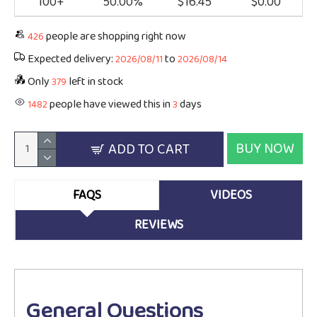
100+
50.00%
$16.45
$0.00
people are shopping right now
426
Expected delivery:
to
2026/08/11
2026/08/14
Only
left in stock
379
people have viewed this in
days
1482
3
BUY NOW
ADD TO CART
FAQS
VIDEOS
REVIEWS
General Questions