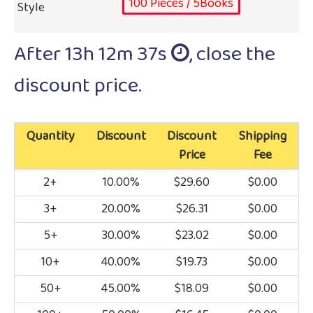
100 Pieces / 5Books
Style
After
13h 12m 37s
, close the
discount price.
Quantity
Discount
Discount
Shipping
Price
Fee
2+
10.00%
$29.60
$0.00
3+
20.00%
$26.31
$0.00
5+
30.00%
$23.02
$0.00
10+
40.00%
$19.73
$0.00
50+
45.00%
$18.09
$0.00