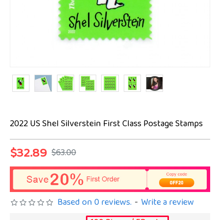
2022 US Shel Silverstein First Class Postage Stamps
$32.89
$63.00
Based on 0 reviews.
-
Write a review