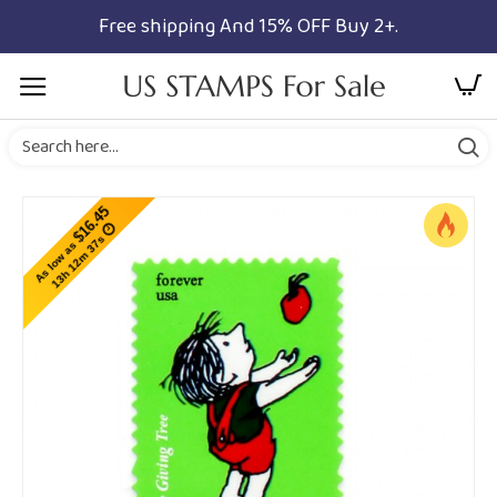
Free shipping And 15% OFF Buy 2+.
$16.45
13h 12m 37s
As low as