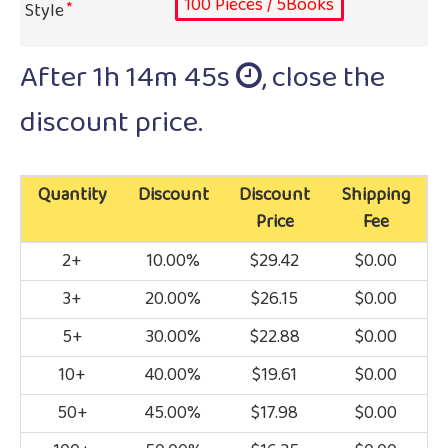
100 Pieces / 5Books
Style
After
1h 14m 45s
, close the
discount price.
Quantity
Discount
Discount
Shipping
Price
Fee
2+
10.00%
$29.42
$0.00
3+
20.00%
$26.15
$0.00
5+
30.00%
$22.88
$0.00
10+
40.00%
$19.61
$0.00
50+
45.00%
$17.98
$0.00