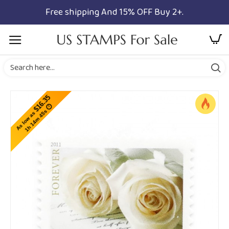
Free shipping And 15% OFF Buy 2+.
$16.35
1h 14m 45s
As low as