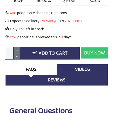
100+
50.00%
$16.35
$0.00
people are shopping right now
400
Expected delivery:
to
2026/08/08
2026/08/11
Only
left in stock
322
people have viewed this in
days
1252
3
BUY NOW
ADD TO CART
FAQS
VIDEOS
REVIEWS
General Questions