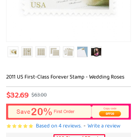
2011 US First-Class Forever Stamp - Wedding Roses
$32.69
$63.00
Based on 4 reviews.
-
Write a review