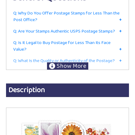
Q: Why Do You Offer Postage Stamps for Less Than the
Post Office?
+
Q: Are Your Stamps Authentic USPS Postage Stamps?
+
Q: Is It Legal to Buy Postage for Less Than Its Face
Value?
+
Q: What Is the Quality or Authenticity of the Postage?
+
Q: Do I Have to Be in the Mailing or Shipping Business to
Buy From You?
+
Ordering
Description
Q: Are These Current First-Class Postage Stamps or Just
for Collecting?
+
Q: Do You Accept Returns?
+
Q: Do You Charge Sales Tax?
+