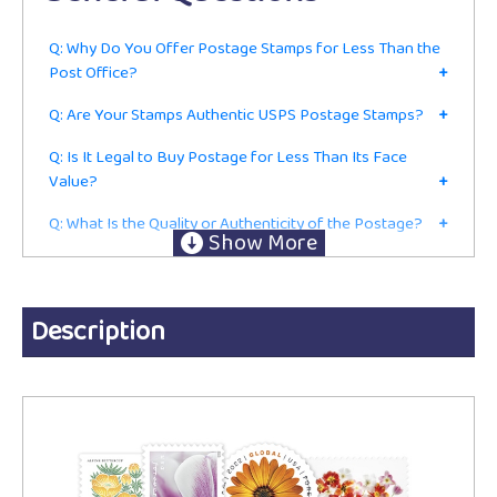
Q: Why Do You Offer Postage Stamps for Less Than the
Post Office?
+
Q: Are Your Stamps Authentic USPS Postage Stamps?
+
Q: Is It Legal to Buy Postage for Less Than Its Face
Value?
+
Q: What Is the Quality or Authenticity of the Postage?
+
Q: Do I Have to Be in the Mailing or Shipping Business to
Buy From You?
+
Ordering
Description
Q: Are These Current First-Class Postage Stamps or Just
for Collecting?
+
Q: Do You Accept Returns?
+
Q: Do You Charge Sales Tax?
+