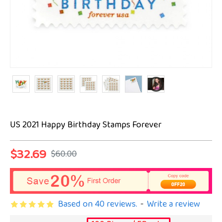
US 2021 Happy Birthday Stamps Forever
$32.69
$60.00
Based on 40 reviews.
-
Write a review