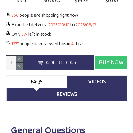
100+
50.00%
$16.35
$0.00
people are shopping right now
350
Expected delivery:
to
2026/08/10
2026/08/13
Only
left in stock
377
people have viewed this in
days
1377
4
BUY NOW
ADD TO CART
FAQS
VIDEOS
REVIEWS
General Questions