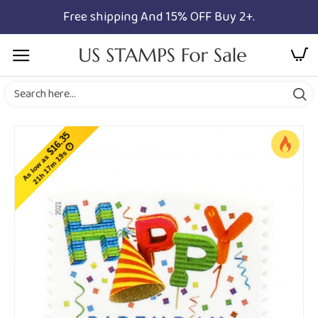
Free shipping And 15% OFF Buy 2+.
$16.35
21h 17m 19s
As low as