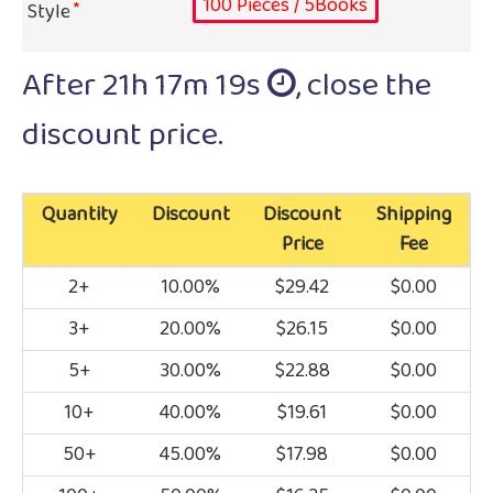
100 Pieces / 5Books
Style
After
21h 17m 19s
, close the
discount price.
Quantity
Discount
Discount
Shipping
Price
Fee
2+
10.00%
$29.42
$0.00
3+
20.00%
$26.15
$0.00
5+
30.00%
$22.88
$0.00
10+
40.00%
$19.61
$0.00
50+
45.00%
$17.98
$0.00