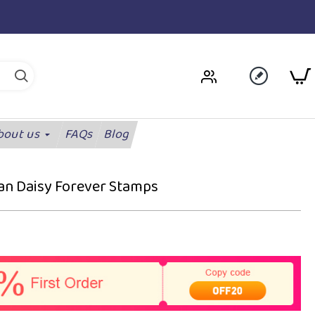
bout us
FAQs
Blog
can Daisy Forever Stamps