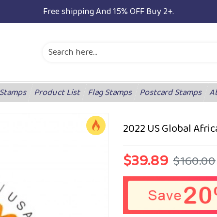
Free shipping And 15% OFF Buy 2+.
 Stamps
Product List
Flag Stamps
Postcard Stamps
A
2022 US Global Afri
$39.89
$160.00