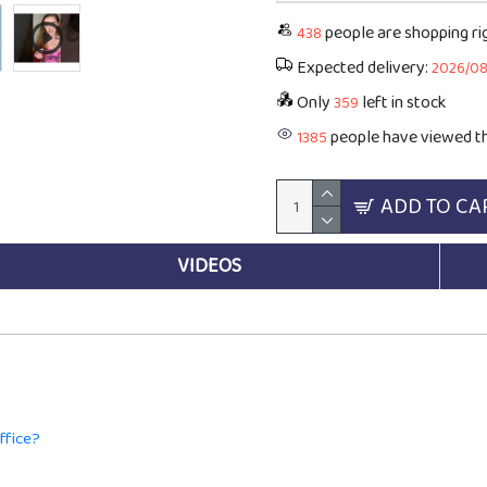
people are shopping r
438
Expected delivery:
2026/0
Only
left in stock
359
people have viewed th
1385
ADD TO CA
VIDEOS
ffice?