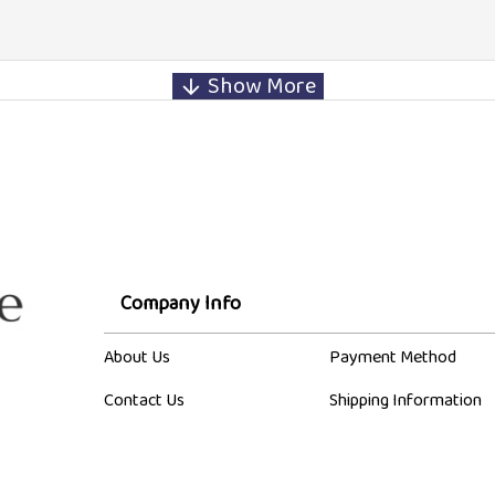
Company Info
About Us
Payment Method
Contact Us
Shipping Information