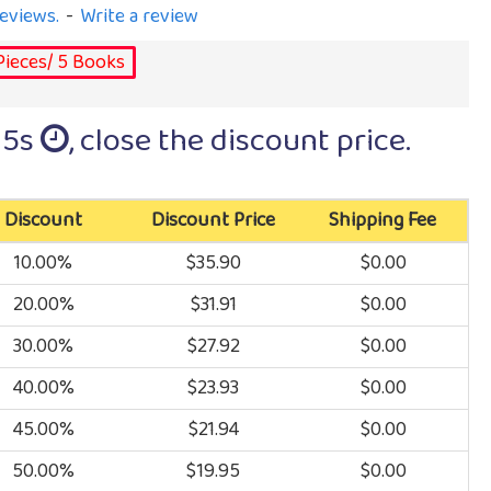
eviews.
-
Write a review
Pieces/ 5 Books
15s
, close the discount price.
Discount
Discount Price
Shipping Fee
10.00%
$35.90
$0.00
20.00%
$31.91
$0.00
30.00%
$27.92
$0.00
40.00%
$23.93
$0.00
45.00%
$21.94
$0.00
50.00%
$19.95
$0.00