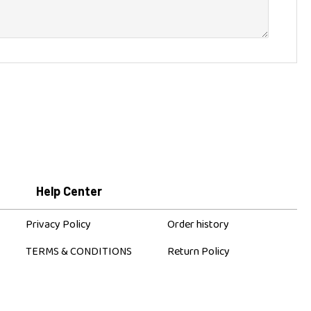
+
CONTINUE
Help Center
Privacy Policy
Order history
TERMS & CONDITIONS
Return Policy