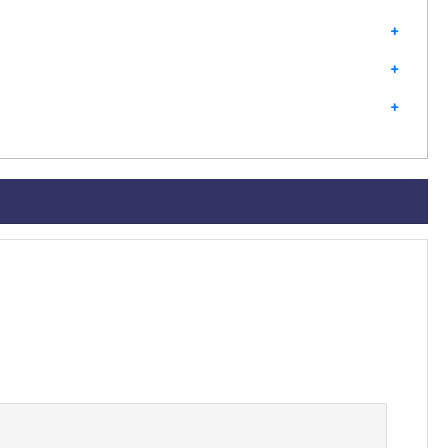
+
+
+
+
+
+
+
+
+