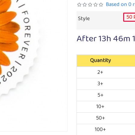
Based on 0 r
50 
Style
After
13h 46m 
Quantity
2+
3+
5+
10+
50+
100+