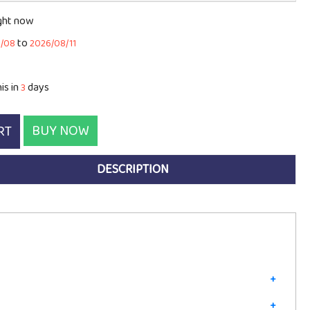
ight now
to
8/08
2026/08/11
is in
days
3
BUY NOW
RT
DESCRIPTION
+
+