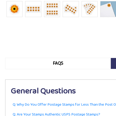
FAQS
General Questions
Q: Why Do You Offer Postage Stamps for Less Than the Post O
Q: Are Your Stamps Authentic USPS Postage Stamps?