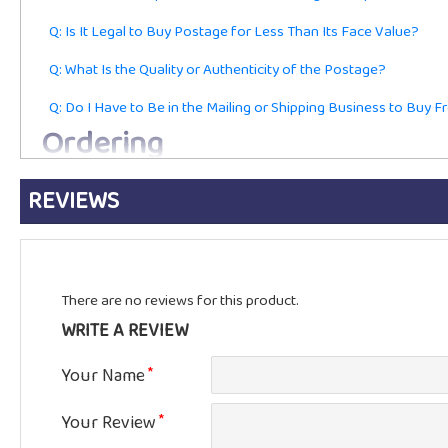
Q: Is It Legal to Buy Postage for Less Than Its Face Value?
Q: What Is the Quality or Authenticity of the Postage?
Q: Do I Have to Be in the Mailing or Shipping Business to Buy 
Ordering
REVIEWS
Q: Are These Current First-Class Postage Stamps or Just for Co
Q: Do You Accept Returns?
Q: Do You Charge Sales Tax?
There are no reviews for this product.
Q: Do You Accept the Best Offers, Volume Discounts, or Negoti
WRITE A REVIEW
Q: How Long Will You Hold My Order Until I Can Make Payment
Shipping
Your Name
Your Review
Q: How Long Will It Take to Get My Stamps?