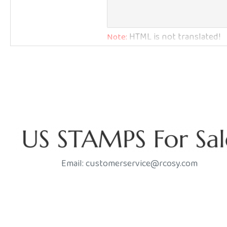
Q: How Much Do You Charge for Shipping?
HTML is not translated!
Note:
Bad
Good
Rating
Email: customerservice@rcosy.com