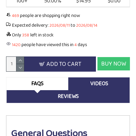
100+
50.00%
$14.95
$0.00
people are shopping right now
469
Expected delivery:
to
2026/08/11
2026/08/14
Only
left in stock
358
people have viewed this in
days
1420
4
BUY NOW
ADD TO CART
FAQS
VIDEOS
REVIEWS
General Questions