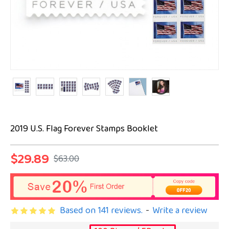
2019 U.S. Flag Forever Stamps Booklet
$29.89
$63.00
Based on 141 reviews.
-
Write a review