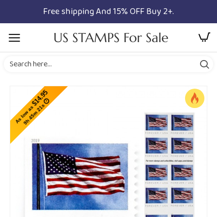
Free shipping And 15% OFF Buy 2+.
$14.95
9h 45m 20s
As low as