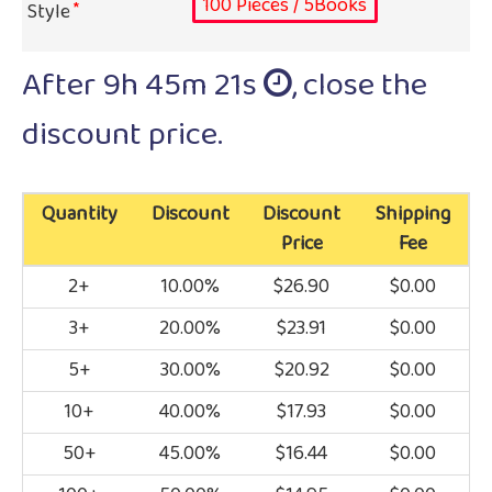
100 Pieces / 5Books
Style
After
9h 45m 20s
, close the
discount price.
Quantity
Discount
Discount
Shipping
Price
Fee
2+
10.00%
$26.90
$0.00
3+
20.00%
$23.91
$0.00
5+
30.00%
$20.92
$0.00
10+
40.00%
$17.93
$0.00
50+
45.00%
$16.44
$0.00