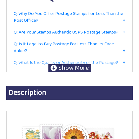
Q: Why Do You Offer Postage Stamps for Less Than the
Post Office?
+
Q: Are Your Stamps Authentic USPS Postage Stamps?
+
Q: Is It Legal to Buy Postage for Less Than Its Face
Value?
+
Q: What Is the Quality or Authenticity of the Postage?
+
Q: Do I Have to Be in the Mailing or Shipping Business to
Buy From You?
+
Ordering
Description
Q: Are These Current First-Class Postage Stamps or Just
for Collecting?
+
Q: Do You Accept Returns?
+
Q: Do You Charge Sales Tax?
+